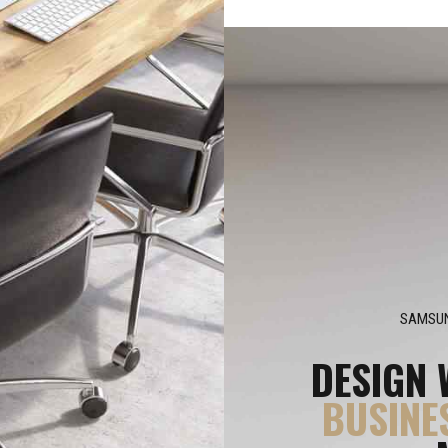
SAMSUN
DESIGN 
BUSINE