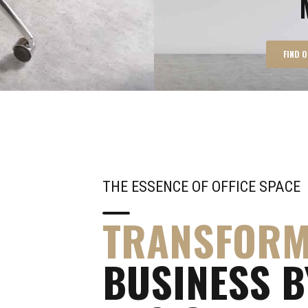
FIND 
THE ESSENCE OF OFFICE SPACE
TRANSFOR
BUSINESS B