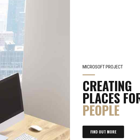
MICROSOFT PROJECT
CREATING
PLACES FO
PEOPLE
FIND OUT MORE