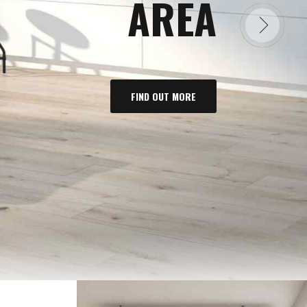
AREA
FIND OUT MORE