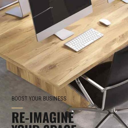
BOOST YOUR BUSINESS
RE-IMAGINE