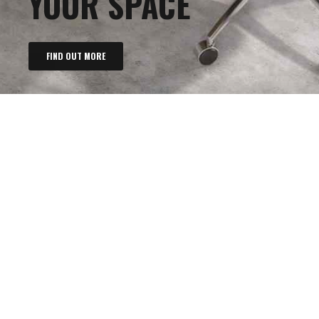
YOUR SPACE
FIND OUT MORE