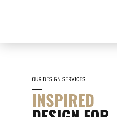
OUR DESIGN SERVICES
INSPIRED
DESIGN FOR