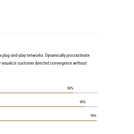
a plug-and-play networks. Dynamically procrastinate
ly visualize customer directed convergence without
80%
90%
99%