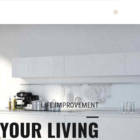
LIFE IMPROVEMENT
YOUR LIVING