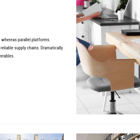
whereas parallel platforms.
reliable supply chains. Dramatically
verables.