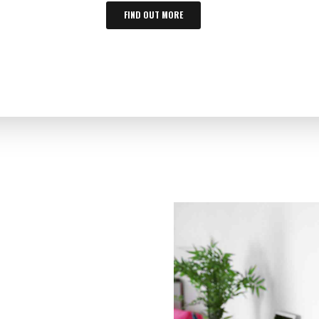
FIND OUT MORE