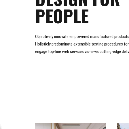
PEOPLE
Objectively innovate empowered manufactured products 
Holisticly predominate extensible testing procedures for 
engage top-line web services vis-a-vis cutting-edge deli