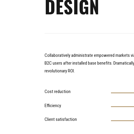
DESIGN
Collaboratively administrate empowered markets vi
B2C users after installed base benefits. Dramatical
revolutionary ROI.
Cost reduction
Efficiency
Client satisfaction