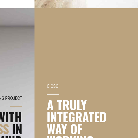
CICSO
G PROJECT
A TRULY
WITH
INTEGRATED
SS
IN
WAY OF