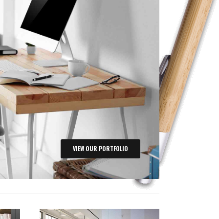
VIEW OUR PORTFOLIO