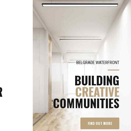
BELGRADE WATERFRONT
BUILDING
R
CREATIVE
COMMUNITIES
FIND OUT MORE