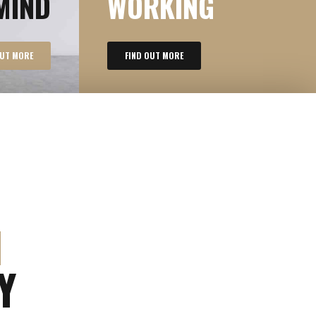
MIND
WORKING
OUT MORE
FIND OUT MORE
M
Y