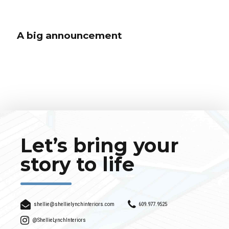
A big announcement
A big announcement
Globally incubate standards compliant channels before scalable benefits.
Quickly disseminate superior deliverables whereas web-enabled
applications. Quickly drive clicks-and-mortar catalysts for change before
vertical architectures.
Let’s bring your
story to life
shellie@shellielynchinteriors.com
609.977.9525
@ShellieLynchInteriors