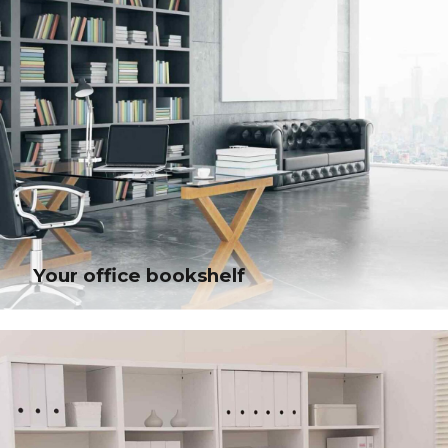
Your office bookshelf
Your office bookshelf
Bring to the table win-win survival strategies to ensure proactive domination.
At the end of the day, going forward, a new normal that has evolved from
generation.