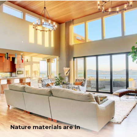
Modern kitchen in a cottage
Globally incubate standards compliant channels before scalable benefits.
Quickly disseminate superior deliverables whereas web-enabled
applications.
Nature materials are in