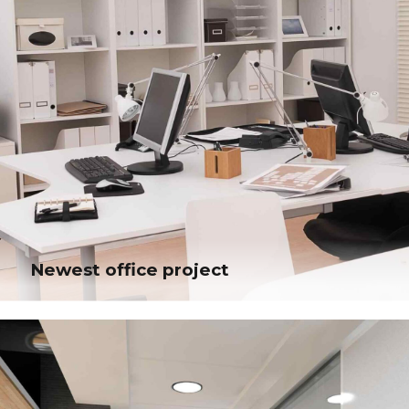
Newest office project
Newest office project
Efficiently unleash cross-media information without cross-media value.
Quickly maximize timely deliverables for real-time schemas. Dramatically
maintain clicks-and-mortar solutions without functional solutions.