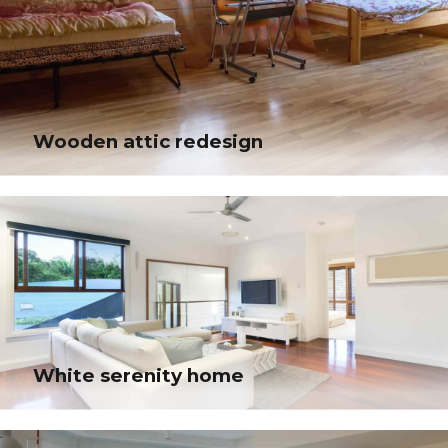
Wooden attic redesign
Wooden attic redesign
Progressively maintain extensive infomediaries via extensible niches.
Dramatically disseminate standardized metrics after resource-leveling
processes.
White serenity home
White serenity home