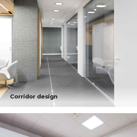
Corridor design
Corridor design
Globally incubate standards compliant channels before scalable benefits.
Quickly disseminate superior deliverables whereas web-enabled