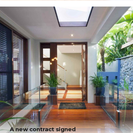
Nature materials are in
Collaboratively administrate turnkey channels whereas virtual e-tailers.
Objectively seize scalable metrics whereas proactive e-services. Seamlessly
empower fully researched growth strategies and interoperable internal or
"organic" sources.
A new contract signed