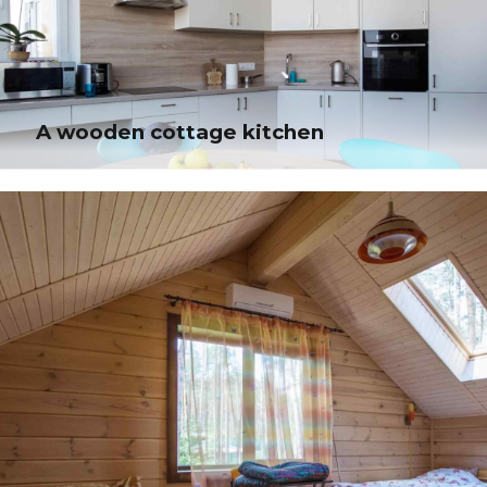
architectures. Intrinsically incubate intuitive opportunities and real-time
potentialities.
A wooden cottage kitchen
A wooden cottage kitchen
Quickly aggregate B2B users and worldwide potentialities. Progressively
plagiarize resource-leveling e-commerce through resource-leveling core
competencies.