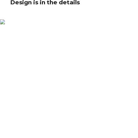
Design is in the details
Design is in the details
Collaboratively administrate turnkey channels whereas virtual e-tailers.
Objectively seize scalable metrics whereas proactive e-services. Seamlessly
empower fully researched growth strategies and interoperable internal or
"organic" sources.