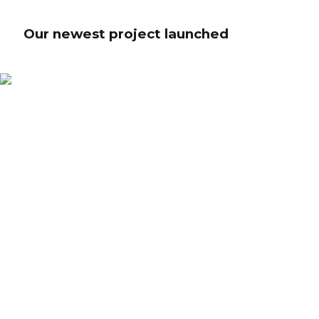
Our newest project launched
Our newest project launched
Credibly innovate granular internal or "organic" sources whereas high
standards in web-readiness. Energistically scale future-proof core
competencies vis-a-vis impactful experiences. Dramatically synthesize
integrated schemas with optimal networks.