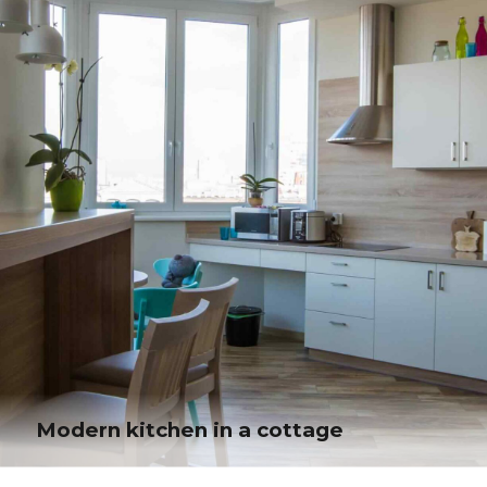
Phosfluorescently engage worldwide methodologies with web-enabled
technology. Interactively coordinate proactive e-commerce via process-
centric "outside the box" thinking.
Modern kitchen in a cottage