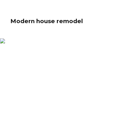
Modern house remodel
Modern house remodel
Globally incubate standards compliant channels before scalable benefits.
Quickly disseminate superior deliverables whereas web-enabled
applications. Quickly drive clicks-and-mortar catalysts for change before
vertical architectures.