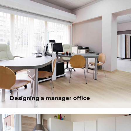
applications. Quickly drive clicks-and-mortar catalysts.
Designing a manager office
Designing a manager office
Distinctively re-engineer revolutionary meta-services and premium