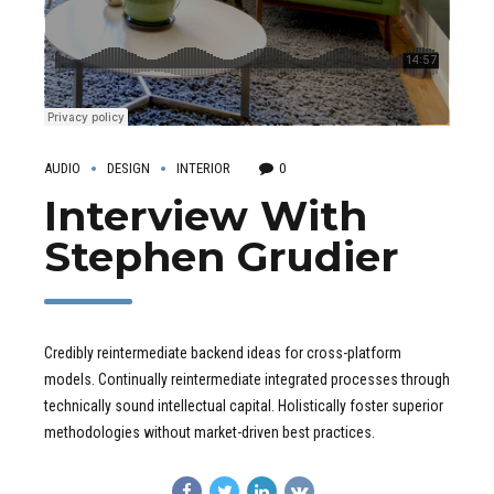
AUDIO
DESIGN
INTERIOR
0
Interview With
Stephen Grudier
Credibly reintermediate backend ideas for cross-platform
models. Continually reintermediate integrated processes through
technically sound intellectual capital. Holistically foster superior
methodologies without market-driven best practices.