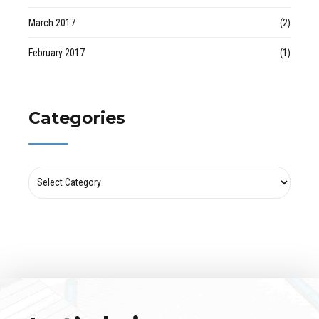
March 2017
(2)
February 2017
(1)
Categories