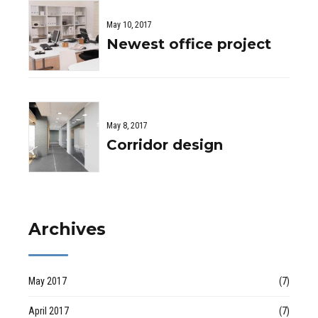
May 10, 2017
Newest office project
May 8, 2017
Corridor design
Archives
May 2017
(7)
April 2017
(7)