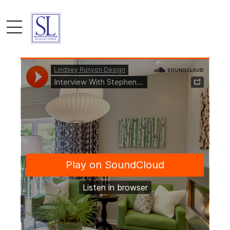
by admin
April 1, 2017