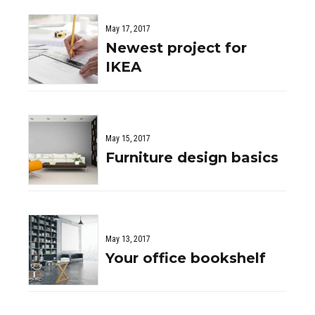
May 17, 2017
Newest project for
IKEA
May 15, 2017
Furniture design basics
May 13, 2017
Your office bookshelf