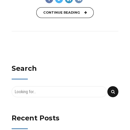
CONTINUE READING
Search
Recent Posts