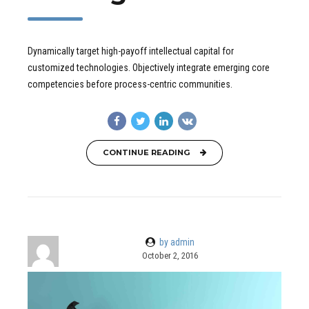
Dynamically target high-payoff intellectual capital for
customized technologies. Objectively integrate emerging core
competencies before process-centric communities.
CONTINUE READING
by admin
October 2, 2016