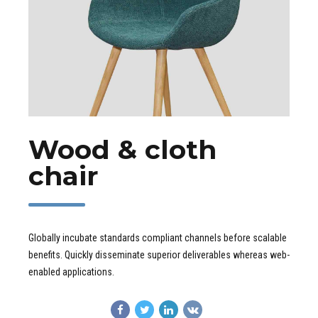
Wood & cloth
chair
Globally incubate standards compliant channels before scalable
benefits. Quickly disseminate superior deliverables whereas web-
enabled applications.