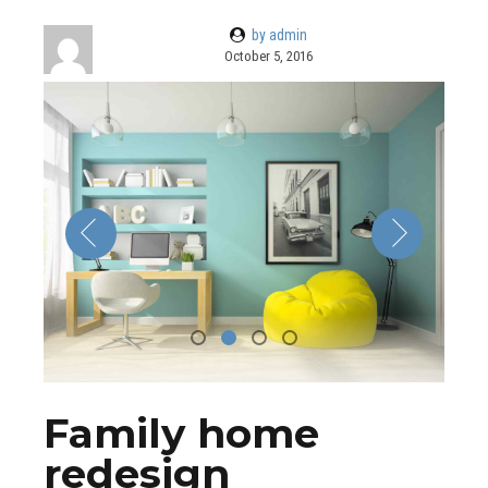
by admin
October 5, 2016
Family home
redesign