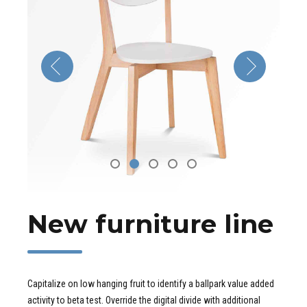
New furniture line
Capitalize on low hanging fruit to identify a ballpark value added
activity to beta test. Override the digital divide with additional