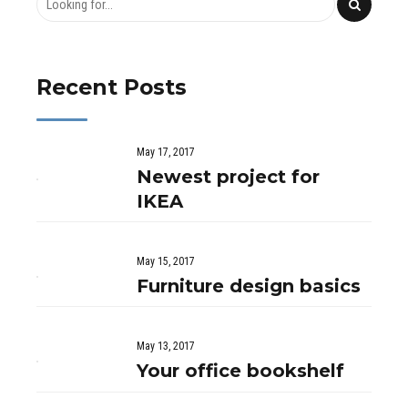
Recent Posts
May 17, 2017
Newest project for
IKEA
May 15, 2017
Furniture design basics
May 13, 2017
Your office bookshelf