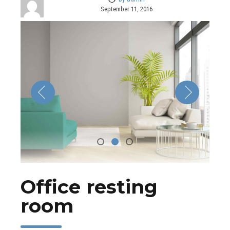
September 11, 2016
Office resting
room