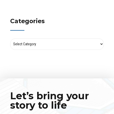
Categories
Let’s bring your
story to life