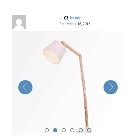
by admin
September 16, 2016