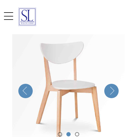
by admin
October 10, 2016