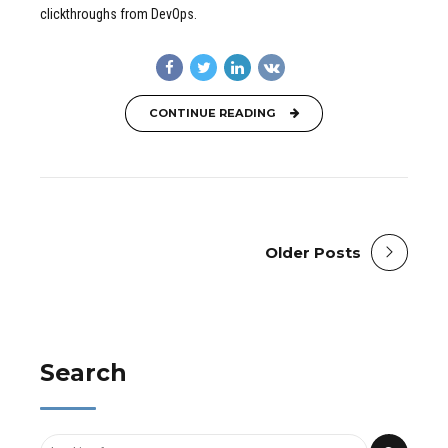
clickthroughs from DevOps.
CONTINUE READING
Older Posts
Search