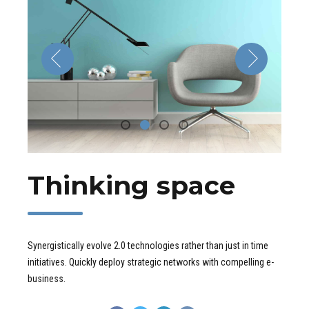
Thinking space
Synergistically evolve 2.0 technologies rather than just in time
initiatives. Quickly deploy strategic networks with compelling e-
business.