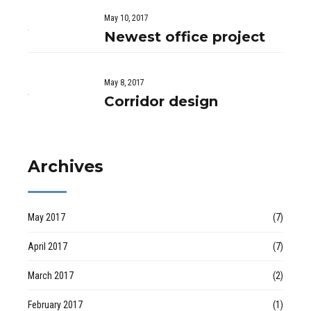
May 10, 2017
Newest office project
May 8, 2017
Corridor design
Archives
May 2017
(7)
April 2017
(7)
March 2017
(2)
February 2017
(1)