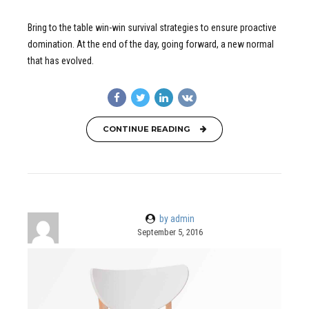
Bring to the table win-win survival strategies to ensure proactive
domination. At the end of the day, going forward, a new normal
that has evolved.
CONTINUE READING
by admin
September 5, 2016