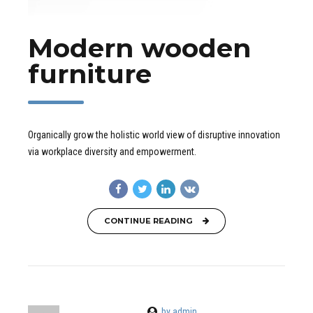
Modern wooden
furniture
Organically grow the holistic world view of disruptive innovation
via workplace diversity and empowerment.
CONTINUE READING
by admin