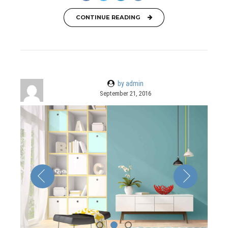
CONTINUE READING
by admin
September 21, 2016