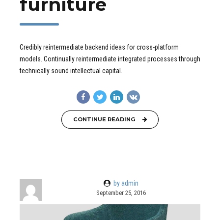
furniture
Credibly reintermediate backend ideas for cross-platform
models. Continually reintermediate integrated processes through
technically sound intellectual capital.
CONTINUE READING
by admin
September 25, 2016