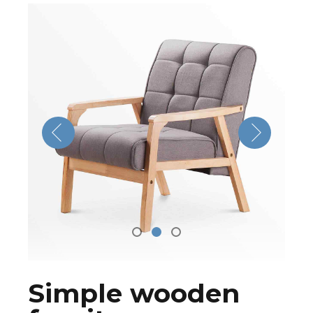
Simple wooden