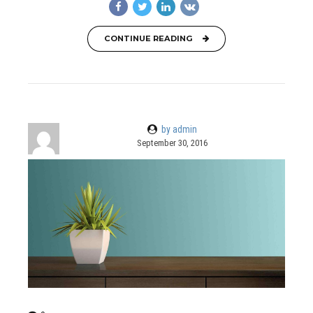
CONTINUE READING
by admin
September 30, 2016