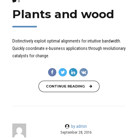
0
Plants and wood
Distinctively exploit optimal alignments for intuitive bandwidth.
Quickly coordinate e-business applications through revolutionary
catalysts for change.
CONTINUE READING
by admin
September 28, 2016