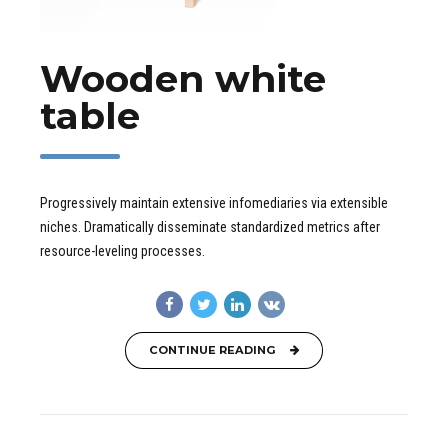
Wooden white
table
Progressively maintain extensive infomediaries via extensible
niches. Dramatically disseminate standardized metrics after
resource-leveling processes.
CONTINUE READING