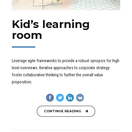
Kid’s learning
room
Leverage agile frameworks to provide a robust synopsis for high
level overviews. Iterative approaches to corporate strategy
foster collaborative thinking to further the overall value
proposition.
CONTINUE READING