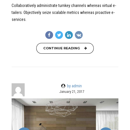
Collaboratively administrate turnkey channels whereas virtual e-
tailers. Objectively seize scalable metrics whereas proactive e-
services.
CONTINUE READING
by admin
January 21, 2017