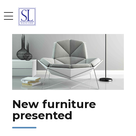
by admin
April 15, 2017
New furniture
presented