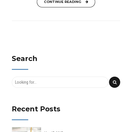
CONTINUE READING
Search
Recent Posts