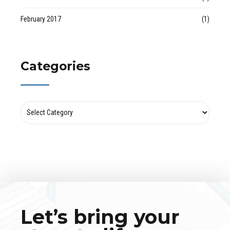
February 2017
(1)
Categories
Let’s bring your