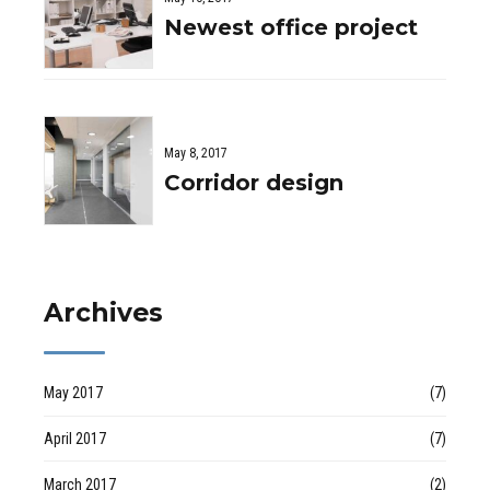
Newest office project
May 8, 2017
Corridor design
Archives
May 2017
(7)
April 2017
(7)
March 2017
(2)