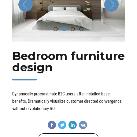
Bedroom furniture
design
Dynamically procrastinate B2C users after installed base
benefits. Dramatically visualize customer directed convergence
without revolutionary ROI.