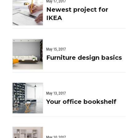
May 17, 2017
Newest project for
IKEA
May 15, 2017
Furniture design basics
May 13, 2017
Your office bookshelf
May 10, 2017